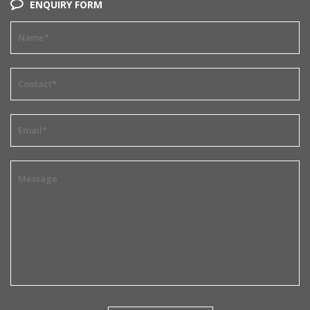
ENQUIRY FORM