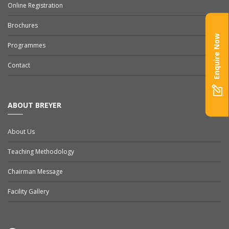
Online Registration
Brochures
Enquire Now
Programmes
Contact
ABOUT BREYER
About Us
Teaching Methodology
Chairman Message
Facility Gallery