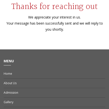
Thanks for reaching out
We appreciate your interest in us.
Your message has been successfully sent and we will reply to
you shortly.
MENU
Home
About Us
Admission
Gallery