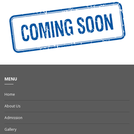
MENU
Home
About Us
Admission
Gallery