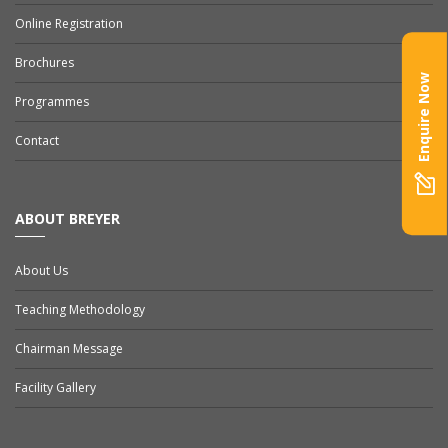
Online Registration
Brochures
Enquire Now
Programmes
Contact
ABOUT BREYER
About Us
Teaching Methodology
Chairman Message
Facility Gallery