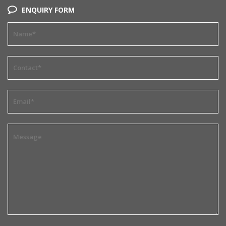
ENQUIRY FORM