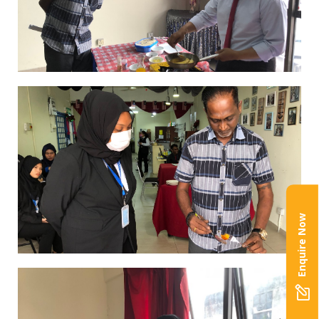
Enquire Now