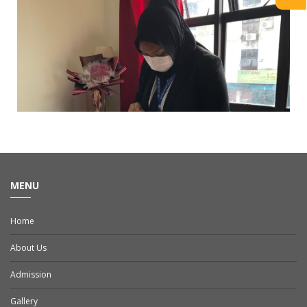
MENU
Home
About Us
Admission
Gallery