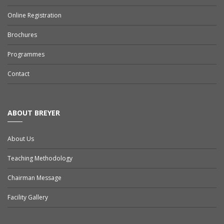
Online Registration
Brochures
Programmes
Contact
ABOUT BREYER
About Us
Teaching Methodology
Chairman Message
Facility Gallery