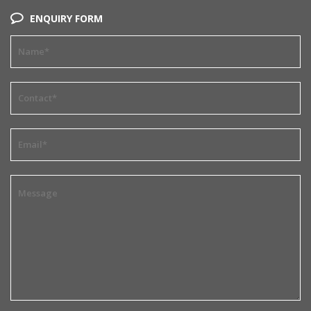
ENQUIRY FORM